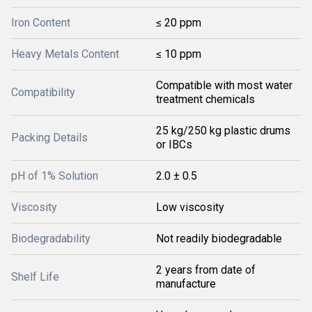
Iron Content
≤ 20 ppm
Heavy Metals Content
≤ 10 ppm
Compatible with most water
Compatibility
treatment chemicals
25 kg/250 kg plastic drums
Packing Details
or IBCs
pH of 1% Solution
2.0 ± 0.5
Viscosity
Low viscosity
Biodegradability
Not readily biodegradable
2 years from date of
Shelf Life
manufacture