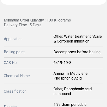
Minimum Order Quantity : 100 Kilograms
Delivery Time : 5 Days
Other, Water treatment, Scale
Application
& Corrosion Inhibition
Boiling point
Decomposes before boiling
CAS No
6419-19-8
Amino Tri Methylene
Chemical Name
Phosphonic Acid
Other, Phosphonic acid
Classification
compound
1.33 Gram per cubic
Density