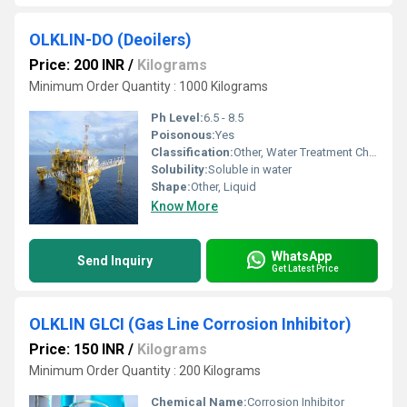
OLKLIN-DO (Deoilers)
Price: 200 INR
/
Kilograms
Minimum Order Quantity : 1000 Kilograms
Ph Level:
6.5 - 8.5
Poisonous:
Yes
Classification:
Other, Water Treatment Chemical
Solubility:
Soluble in water
Shape:
Other, Liquid
Know More
WhatsApp
Send Inquiry
Get Latest Price
OLKLIN GLCI (Gas Line Corrosion Inhibitor)
Price: 150 INR
/
Kilograms
Minimum Order Quantity : 200 Kilograms
Chemical Name:
Corrosion Inhibitor