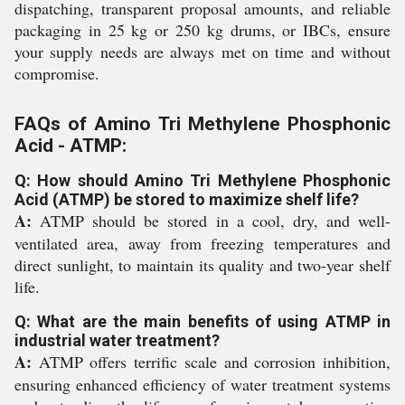
dispatching, transparent proposal amounts, and reliable
packaging in 25 kg or 250 kg drums, or IBCs, ensure
your supply needs are always met on time and without
compromise.
FAQs of Amino Tri Methylene Phosphonic
Acid - ATMP:
Q: How should Amino Tri Methylene Phosphonic
Acid (ATMP) be stored to maximize shelf life?
A:
ATMP should be stored in a cool, dry, and well-
ventilated area, away from freezing temperatures and
direct sunlight, to maintain its quality and two-year shelf
life.
Q: What are the main benefits of using ATMP in
industrial water treatment?
A:
ATMP offers terrific scale and corrosion inhibition,
ensuring enhanced efficiency of water treatment systems