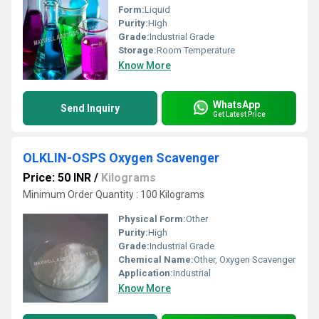
Form:
Liquid
Purity:
High
Grade:
Industrial Grade
Storage:
Room Temperature
Know More
WhatsApp
Send Inquiry
Get Latest Price
OLKLIN-OSPS Oxygen Scavenger
Price: 50 INR
/
Kilograms
Minimum Order Quantity : 100 Kilograms
Physical Form:
Other
Purity:
High
Grade:
Industrial Grade
Chemical Name:
Other, Oxygen Scavenger
Application:
Industrial
Know More