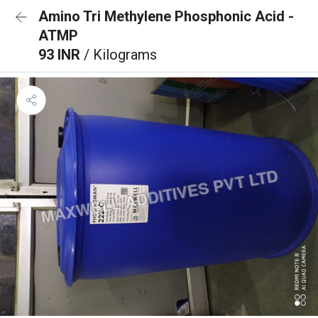
Amino Tri Methylene Phosphonic Acid -
ATMP
93 INR
/ Kilograms