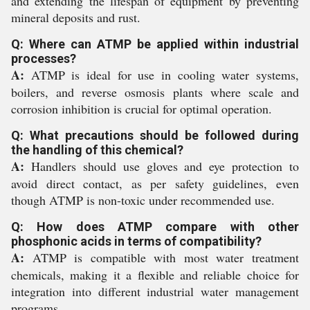
and extending the lifespan of equipment by preventing
mineral deposits and rust.
Q: Where can ATMP be applied within industrial
processes?
A:
ATMP is ideal for use in cooling water systems,
boilers, and reverse osmosis plants where scale and
corrosion inhibition is crucial for optimal operation.
Q: What precautions should be followed during
the handling of this chemical?
A:
Handlers should use gloves and eye protection to
avoid direct contact, as per safety guidelines, even
though ATMP is non-toxic under recommended use.
Q: How does ATMP compare with other
phosphonic acids in terms of compatibility?
A:
ATMP is compatible with most water treatment
chemicals, making it a flexible and reliable choice for
integration into different industrial water management
programs.