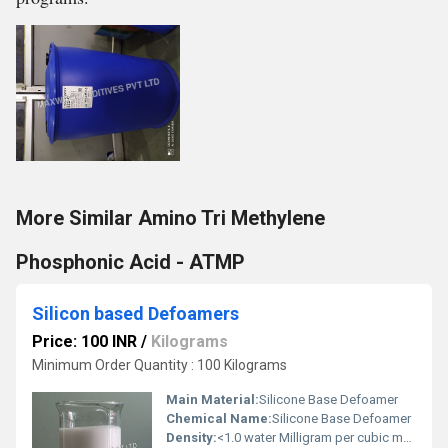
More Similar Amino Tri Methylene
Phosphonic Acid - ATMP
Silicon based Defoamers
Price: 100 INR
/
Kilograms
Minimum Order Quantity : 100 Kilograms
Main Material:
Silicone Base Defoamer
Chemical Name:
Silicone Base Defoamer
Density:
<1.0 water Milligram per cubic meter (mg/m3)