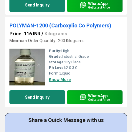
WhatsApp
Send Inquiry
Get Latest Price
POLYMAN-1200 (Carboxylic Co Polymers)
Price: 116 INR
/
Kilograms
Minimum Order Quantity : 200 Kilograms
Purity:
High
Grade:
Industrial Grade
Storage:
Dry Place
Ph Level:
2.0-3.0
Form:
Liquid
Know More
WhatsApp
Send Inquiry
Get Latest Price
Share a Quick Message with us