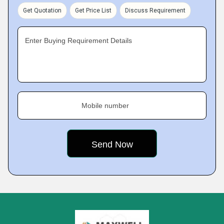
Get Quotation
Get Price List
Discuss Requirement
Enter Buying Requirement Details
Mobile number