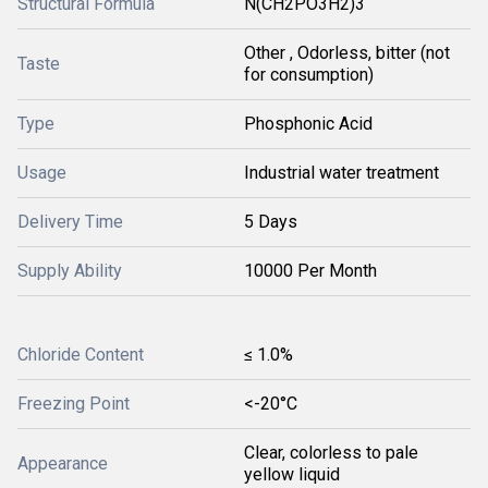
Structural Formula
N(CH2PO3H2)3
Other , Odorless, bitter (not
Taste
for consumption)
Type
Phosphonic Acid
Usage
Industrial water treatment
Delivery Time
5 Days
Supply Ability
10000 Per Month
Chloride Content
≤ 1.0%
Freezing Point
<-20°C
Clear, colorless to pale
Appearance
yellow liquid