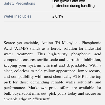
Use gloves and eye
Safety Precautions
protection during handling
Water Insolubles
≤ 0.1%
Scarce yet enviable, Amino Tri Methylene Phosphonic
Acid (ATMP) stands as a heroic solution for industrial
water treatment. This high-purity phosphonic acid
compound ensures terrific scale and corrosion inhibition,
keeping your systems efficient and dependable. With a
clear, colorless to pale yellow appearance, low viscosity,
and compatibility with most chemicals, ATMP is the top
pick for those demanding reliable water solubility and
performance. Markdown price offers are available for
bulk buyersdont miss out, pick yours today and secure an
enviable edge in efficiency!