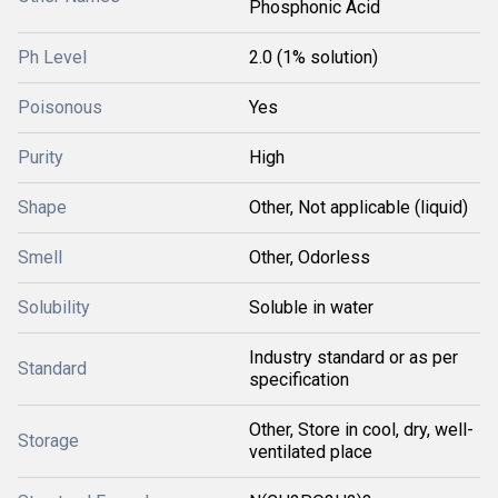
Phosphonic Acid
Ph Level
2.0 (1% solution)
Poisonous
Yes
Purity
High
Shape
Other, Not applicable (liquid)
Smell
Other, Odorless
Solubility
Soluble in water
Industry standard or as per
Standard
specification
Other, Store in cool, dry, well-
Storage
ventilated place