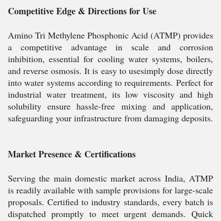
Competitive Edge & Directions for Use
Amino Tri Methylene Phosphonic Acid (ATMP) provides
a competitive advantage in scale and corrosion
inhibition, essential for cooling water systems, boilers,
and reverse osmosis. It is easy to usesimply dose directly
into water systems according to requirements. Perfect for
industrial water treatment, its low viscosity and high
solubility ensure hassle-free mixing and application,
safeguarding your infrastructure from damaging deposits.
Market Presence & Certifications
Serving the main domestic market across India, ATMP
is readily available with sample provisions for large-scale
proposals. Certified to industry standards, every batch is
dispatched promptly to meet urgent demands. Quick