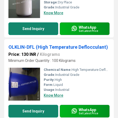
Storage:
Dry Place
Grade:
Industrial Grade
Know More
WhatsApp
Send Inquiry
Get Latest Price
OLKLIN-DFL (High Temperature Deflocculant)
Price: 130 INR
/
Kilograms
Minimum Order Quantity : 100 Kilograms
Chemical Name:
High Temperature Deflocculant
Grade:
Industrial Grade
Purity:
High
Form:
Liquid
Usage:
Industrial
Know More
WhatsApp
Send Inquiry
Get Latest Price