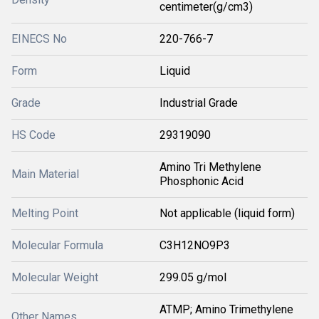
centimeter(g/cm3)
EINECS No
220-766-7
Form
Liquid
Grade
Industrial Grade
HS Code
29319090
Amino Tri Methylene
Main Material
Phosphonic Acid
Melting Point
Not applicable (liquid form)
Molecular Formula
C3H12NO9P3
Molecular Weight
299.05 g/mol
ATMP; Amino Trimethylene
Other Names