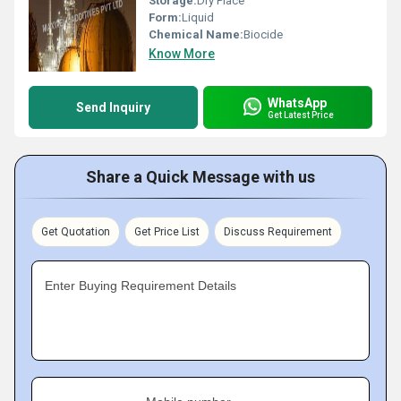
Storage:
Dry Place
Form:
Liquid
Chemical Name:
Biocide
Know More
WhatsApp
Send Inquiry
Get Latest Price
Share a Quick Message with us
Get Quotation
Get Price List
Discuss Requirement
Enter Buying Requirement Details