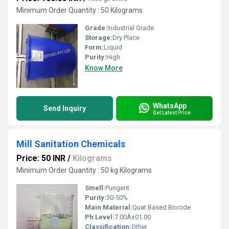
Minimum Order Quantity : 50 Kilograms
Grade:
Industrial Grade
Storage:
Dry Place
Form:
Liquid
Purity:
High
Know More
WhatsApp
Send Inquiry
Get Latest Price
Mill Sanitation Chemicals
Price: 50 INR
/
Kilograms
Minimum Order Quantity : 50 kg Kilograms
Smell:
Pungent
Purity:
30-50%
Main Material:
Quat Based Biocide
Ph Level:
7.00Â±01.00
Classification:
Other