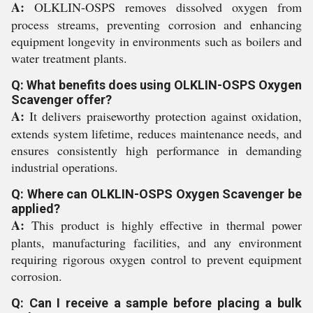
A:
OLKLIN-OSPS removes dissolved oxygen from
process streams, preventing corrosion and enhancing
equipment longevity in environments such as boilers and
water treatment plants.
Q: What benefits does using OLKLIN-OSPS Oxygen
Scavenger offer?
A:
It delivers praiseworthy protection against oxidation,
extends system lifetime, reduces maintenance needs, and
ensures consistently high performance in demanding
industrial operations.
Q: Where can OLKLIN-OSPS Oxygen Scavenger be
applied?
A:
This product is highly effective in thermal power
plants, manufacturing facilities, and any environment
requiring rigorous oxygen control to prevent equipment
corrosion.
Q: Can I receive a sample before placing a bulk