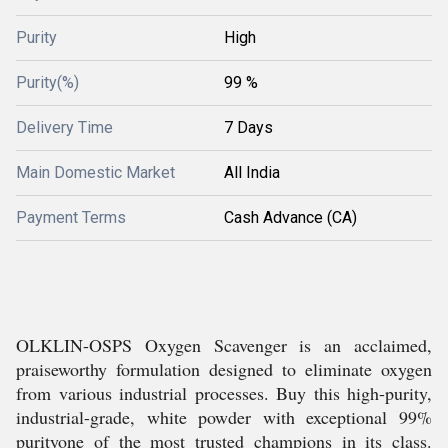
Purity
High
Purity(%)
99 %
Delivery Time
7 Days
Main Domestic Market
All India
Payment Terms
Cash Advance (CA)
OLKLIN-OSPS Oxygen Scavenger is an acclaimed,
praiseworthy formulation designed to eliminate oxygen
from various industrial processes. Buy this high-purity,
industrial-grade, white powder with exceptional 99%
purityone of the most trusted champions in its class.