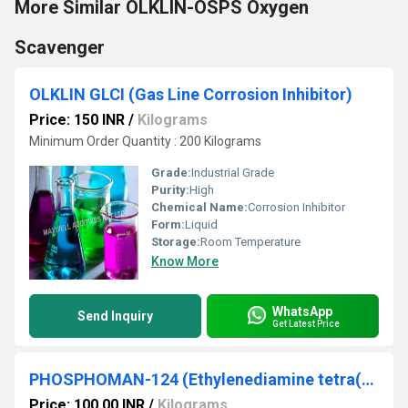
More Similar OLKLIN-OSPS Oxygen
Scavenger
OLKLIN GLCI (Gas Line Corrosion Inhibitor)
Price: 150 INR
/
Kilograms
Minimum Order Quantity : 200 Kilograms
Grade:
Industrial Grade
Purity:
High
Chemical Name:
Corrosion Inhibitor
Form:
Liquid
Storage:
Room Temperature
Know More
WhatsApp
Send Inquiry
Get Latest Price
PHOSPHOMAN-124 (Ethylenediamine tetra(Methylenephosphonic) Acid)
Price: 100.00 INR
/
Kilograms