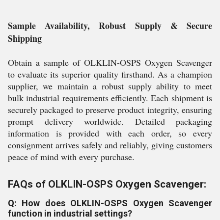
Sample Availability, Robust Supply & Secure
Shipping
Obtain a sample of OLKLIN-OSPS Oxygen Scavenger
to evaluate its superior quality firsthand. As a champion
supplier, we maintain a robust supply ability to meet
bulk industrial requirements efficiently. Each shipment is
securely packaged to preserve product integrity, ensuring
prompt delivery worldwide. Detailed packaging
information is provided with each order, so every
consignment arrives safely and reliably, giving customers
peace of mind with every purchase.
FAQs of OLKLIN-OSPS Oxygen Scavenger:
Q: How does OLKLIN-OSPS Oxygen Scavenger
function in industrial settings?