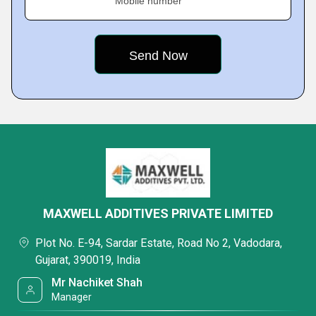
Mobile number
MAXWELL ADDITIVES PRIVATE LIMITED
Plot No. E-94, Sardar Estate, Road No 2, Vadodara,
Gujarat, 390019, India
Mr Nachiket Shah
Manager