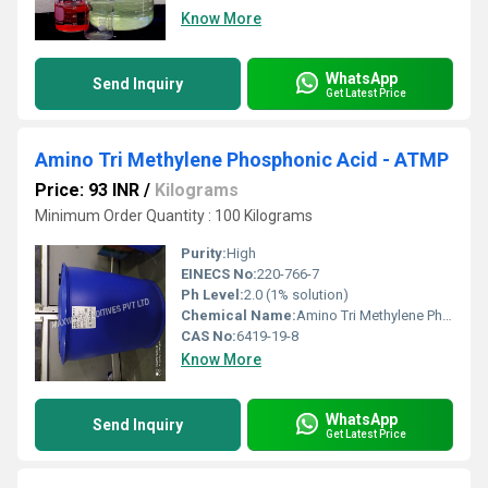
Know More
WhatsApp
Send Inquiry
Get Latest Price
Amino Tri Methylene Phosphonic Acid - ATMP
Price: 93 INR
/
Kilograms
Minimum Order Quantity : 100 Kilograms
Purity:
High
EINECS No:
220-766-7
Ph Level:
2.0 (1% solution)
Chemical Name:
Amino Tri Methylene Phosphonic Acid
CAS No:
6419-19-8
Know More
WhatsApp
Send Inquiry
Get Latest Price