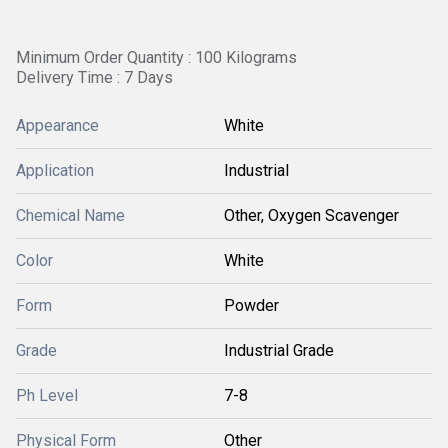
Minimum Order Quantity : 100 Kilograms
Delivery Time : 7 Days
Appearance
White
Application
Industrial
Chemical Name
Other, Oxygen Scavenger
Color
White
Form
Powder
Grade
Industrial Grade
Ph Level
7-8
Physical Form
Other