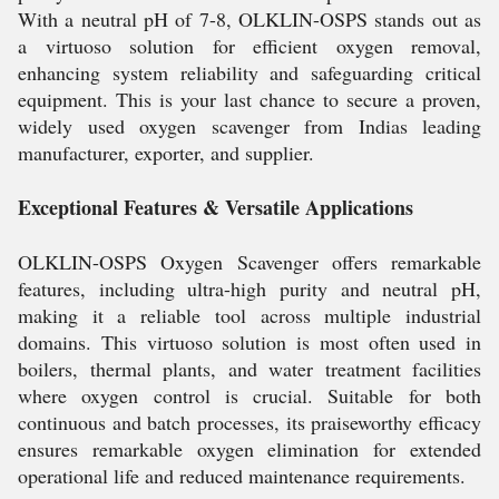
With a neutral pH of 7-8, OLKLIN-OSPS stands out as
a virtuoso solution for efficient oxygen removal,
enhancing system reliability and safeguarding critical
equipment. This is your last chance to secure a proven,
widely used oxygen scavenger from Indias leading
manufacturer, exporter, and supplier.
Exceptional Features & Versatile Applications
OLKLIN-OSPS Oxygen Scavenger offers remarkable
features, including ultra-high purity and neutral pH,
making it a reliable tool across multiple industrial
domains. This virtuoso solution is most often used in
boilers, thermal plants, and water treatment facilities
where oxygen control is crucial. Suitable for both
continuous and batch processes, its praiseworthy efficacy
ensures remarkable oxygen elimination for extended
operational life and reduced maintenance requirements.