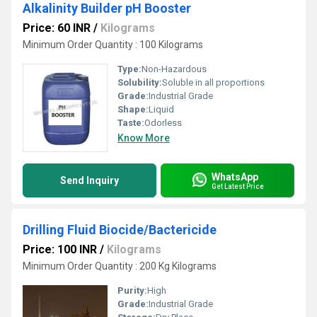
Alkalinity Builder pH Booster
Price: 60 INR
/
Kilograms
Minimum Order Quantity : 100 Kilograms
Type:
Non-Hazardous
Solubility:
Soluble in all proportions
Grade:
Industrial Grade
Shape:
Liquid
Taste:
Odorless
Know More
WhatsApp
Send Inquiry
Get Latest Price
Drilling Fluid Biocide/Bactericide
Price: 100 INR
/
Kilograms
Minimum Order Quantity : 200 Kg Kilograms
Purity:
High
Grade:
Industrial Grade