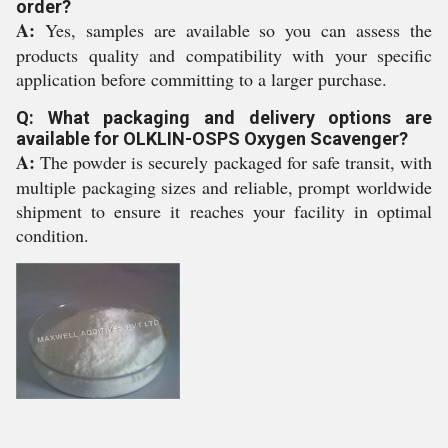
order?
A:
Yes, samples are available so you can assess the
products quality and compatibility with your specific
application before committing to a larger purchase.
Q: What packaging and delivery options are
available for OLKLIN-OSPS Oxygen Scavenger?
A:
The powder is securely packaged for safe transit, with
multiple packaging sizes and reliable, prompt worldwide
shipment to ensure it reaches your facility in optimal
condition.