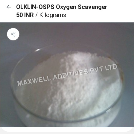
OLKLIN-OSPS Oxygen Scavenger
50 INR
/ Kilograms